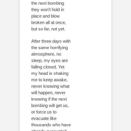
the next bombing
they won’t hold in
place and blow
broken all at once,
but so far, not yet.
After three days with
the same horrifying
atmosphere, no
sleep, my eyes are
falling closed. Yet
my head is shaking
me to keep awake,
never knowing what
will happen, never
knowing if the next
bombing will get us,
or force us to
evacuate like
thousands who have