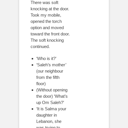
There was soft
knocking at the door.
Took my mobile,
opened the torch
option and moved
toward the front door.
The soft knocking
continued.
‘Who is it?’
‘Saleh’s mother’
(our neighbour
from the fifth
floor)
(Without opening
the door) ‘What’s
up Om Saleh?’
‘It is Salma your
daughter in
Lebanon, she
was trying to