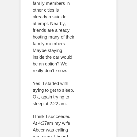
family members in
other cities is
already a suicide
attempt. Nearby,
friends are already
hosting many of their
family members.
Maybe staying
inside the car would
be an option? We
really don’t know.
Yes, I started with
trying to get to sleep.
Ok, again trying to
sleep at 2.22 am.
I think I succeeded.
At 4:37am my wife
Abeer was calling
my name, I heard