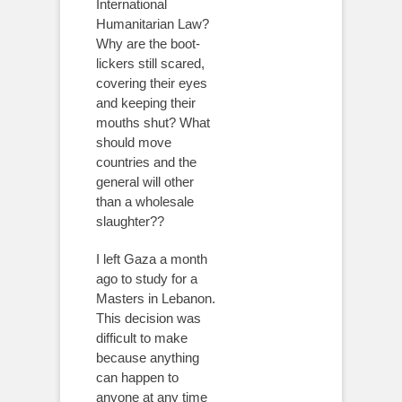
International
Humanitarian Law?
Why are the boot-
lickers still scared,
covering their eyes
and keeping their
mouths shut? What
should move
countries and the
general will other
than a wholesale
slaughter??
I left Gaza a month
ago to study for a
Masters in Lebanon.
This decision was
difficult to make
because anything
can happen to
anyone at any time