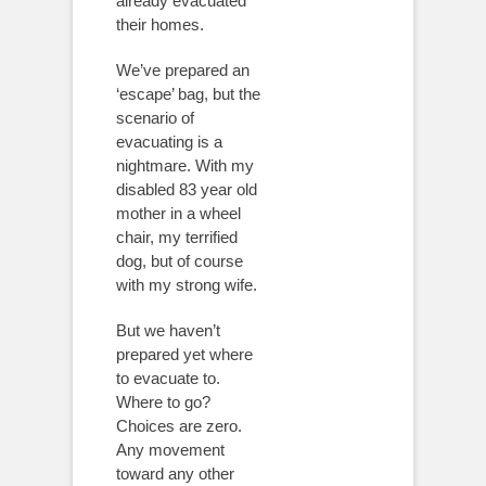
already evacuated
their homes.
We’ve prepared an
‘escape’ bag, but the
scenario of
evacuating is a
nightmare. With my
disabled 83 year old
mother in a wheel
chair, my terrified
dog, but of course
with my strong wife.
But we haven’t
prepared yet where
to evacuate to.
Where to go?
Choices are zero.
Any movement
toward any other