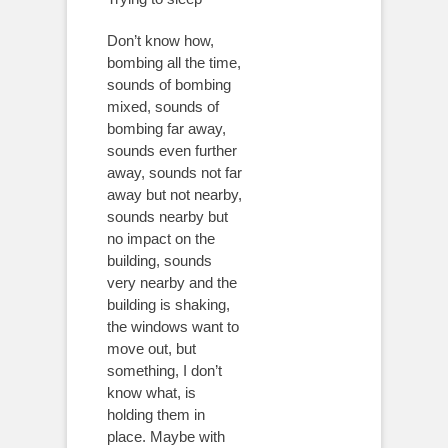
Don’t know how,
bombing all the time,
sounds of bombing
mixed, sounds of
bombing far away,
sounds even further
away, sounds not far
away but not nearby,
sounds nearby but
no impact on the
building, sounds
very nearby and the
building is shaking,
the windows want to
move out, but
something, I don’t
know what, is
holding them in
place. Maybe with