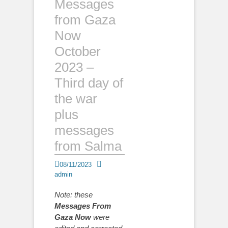
Messages
from Gaza
Now
October
2023 –
Third day of
the war
plus
messages
from Salma
Posted
Author
08/11/2023
on
admin
Note: these
Messages From
Gaza Now
were