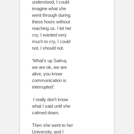
understood, I could
imagine what she
went through during
these hours without
reaching us. I let her
cry, I wanted very
much to cry, I could
not, I should not.
‘What’s up Salma,
we are ok, we are
alive, you know
communication is
interrupted’.
I really don’t know
what I said until she
calmed down.
Then she went to her
University, and I