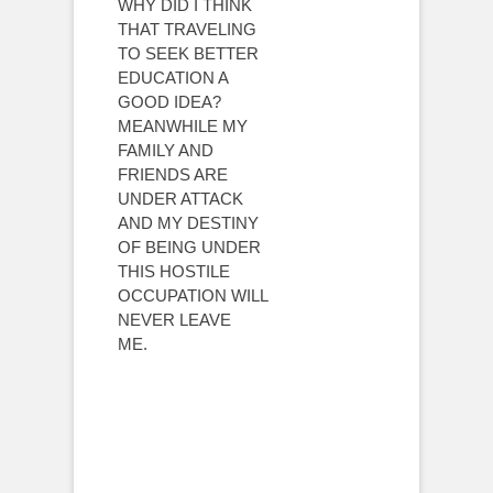
WHY DID I THINK
THAT TRAVELING
TO SEEK BETTER
EDUCATION A
GOOD IDEA?
MEANWHILE MY
FAMILY AND
FRIENDS ARE
UNDER ATTACK
AND MY DESTINY
OF BEING UNDER
THIS HOSTILE
OCCUPATION WILL
NEVER LEAVE
ME.