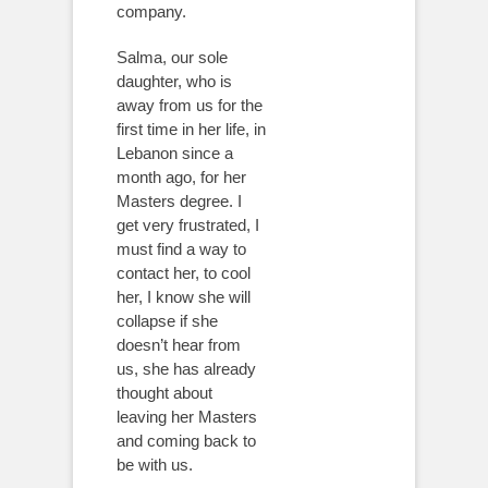
company.
Salma, our sole
daughter, who is
away from us for the
first time in her life, in
Lebanon since a
month ago, for her
Masters degree. I
get very frustrated, I
must find a way to
contact her, to cool
her, I know she will
collapse if she
doesn’t hear from
us, she has already
thought about
leaving her Masters
and coming back to
be with us.