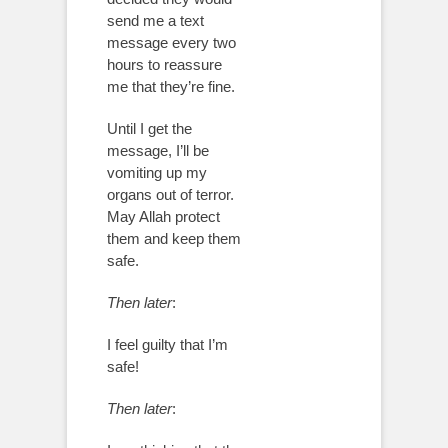
send me a text
message every two
hours to reassure
me that they’re fine.
Until I get the
message, I’ll be
vomiting up my
organs out of terror.
May Allah protect
them and keep them
safe.
Then later
:
I feel guilty that I’m
safe!
Then later
: