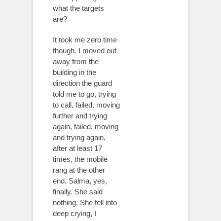
what the targets
are?
It took me zero time
though. I moved out
away from the
building in the
direction the guard
told me to go, trying
to call, failed, moving
further and trying
again, failed, moving
and trying again,
after at least 17
times, the mobile
rang at the other
end. Salma, yes,
finally. She said
nothing. She fell into
deep crying, I