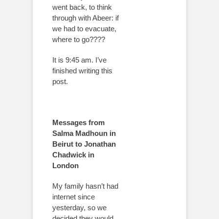
went back, to think
through with Abeer: if
we had to evacuate,
where to go????
It is 9:45 am. I’ve
finished writing this
post.
Messages from
Salma Madhoun in
Beirut to Jonathan
Chadwick in
London
My family hasn’t had
internet since
yesterday, so we
decided they would