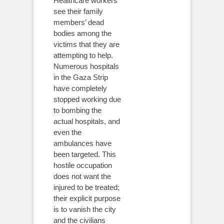
Healthcare workers
see their family
members’ dead
bodies among the
victims that they are
attempting to help.
Numerous hospitals
in the Gaza Strip
have completely
stopped working due
to bombing the
actual hospitals, and
even the
ambulances have
been targeted. This
hostile occupation
does not want the
injured to be treated;
their explicit purpose
is to vanish the city
and the civilians