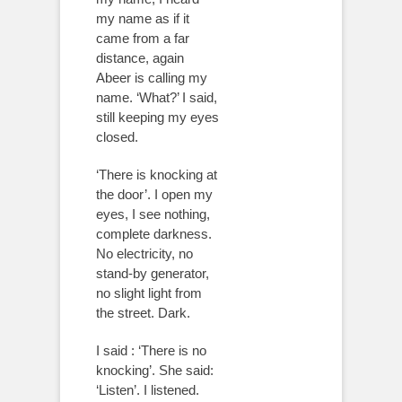
my name as if it
came from a far
distance, again
Abeer is calling my
name. ‘What?’ I said,
still keeping my eyes
closed.
‘There is knocking at
the door’. I open my
eyes, I see nothing,
complete darkness.
No electricity, no
stand-by generator,
no slight light from
the street. Dark.
I said : ‘There is no
knocking’. She said:
‘Listen’. I listened.