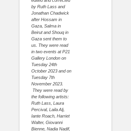
edited and corrected
by Ruth Lass and
Jonathan Chadwick
after Hossam in
Gaza, Salma in
Beirut and Shouq in
Gaza sent them to
us. They were read
in two events at P21
Gallery London on
Tuesday 24th
October 2023 and on
Tuesday 7th
November 2023.
They were read by
the following artists:
Ruth Lass, Laura
Percival, Laila Alj,
Iante Roach, Harriet
Walter, Giovanni
Bienne, Nadia Nadif,