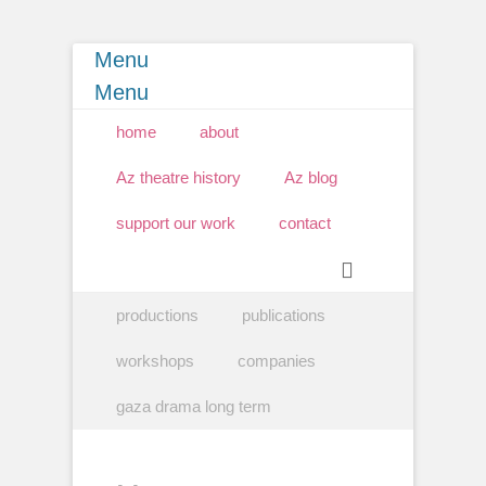
Menu
Menu
Primary Menu
Skip
home
about
to
content
Az theatre history
Az blog
support our work
contact
Search
Secondary Menu
Skip
productions
publications
to
content
workshops
companies
gaza drama long term