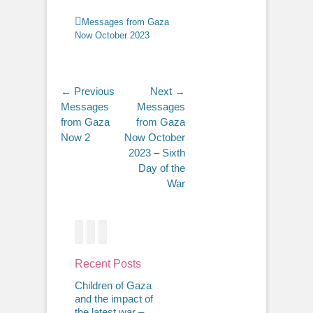
Categories
Messages from Gaza
Now October 2023
Post
← Previous
Next →
Previous
Next
Messages
Messages
navigation
post:
post:
from Gaza
from Gaza
Now 2
Now October
2023 – Sixth
Day of the
War
Facebook
Twitter
Email
Recent Posts
Children of Gaza
and the impact of
the latest war –