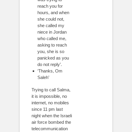
reach you for
hours, and when
she could not,
she called my
niece in Jordan
who called me,
asking to reach
you, she is so
panicked as you
do not reply’.
‘Thanks, Om
Saleh’
Trying to call Salma,
it is impossible, no
internet, no mobiles
since 11 pm last
night when the Israeli
air force bombed the
telecommunication