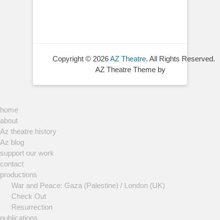
Copyright © 2026
AZ Theatre
. All Rights Reserved.
AZ Theatre Theme by
home
about
Az theatre history
Az blog
support our work
contact
productions
War and Peace: Gaza (Palestine) / London (UK)
Check Out
Resurrection
publications