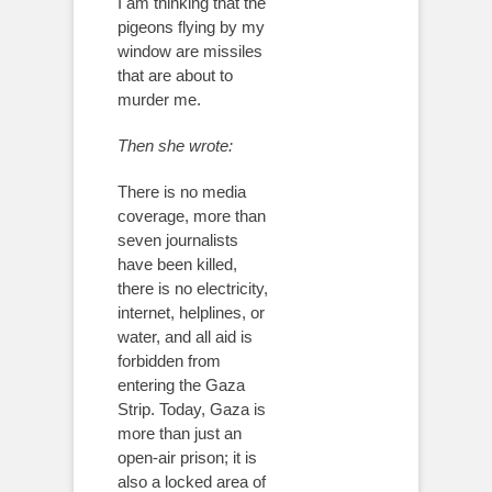
I am thinking that the
pigeons flying by my
window are missiles
that are about to
murder me.
Then she wrote:
There is no media
coverage, more than
seven journalists
have been killed,
there is no electricity,
internet, helplines, or
water, and all aid is
forbidden from
entering the Gaza
Strip. Today, Gaza is
more than just an
open-air prison; it is
also a locked area of