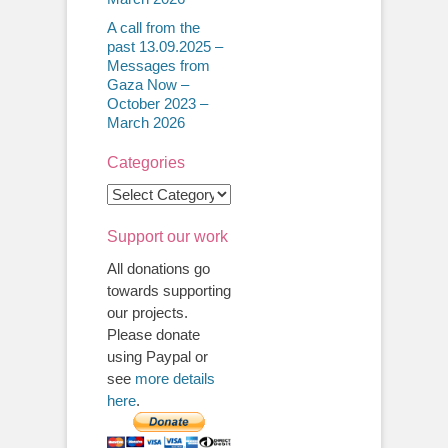
A call from the
past 13.09.2025 –
Messages from
Gaza Now –
October 2023 –
March 2026
Categories
Categories
Support our work
All donations go
towards supporting
our projects.
Please donate
using Paypal or
see
more details
here
.