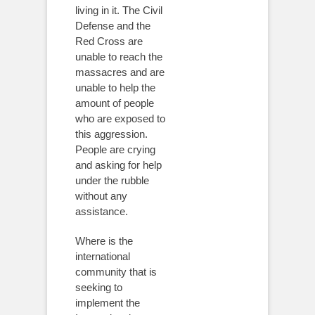
living in it. The Civil
Defense and the
Red Cross are
unable to reach the
massacres and are
unable to help the
amount of people
who are exposed to
this aggression.
People are crying
and asking for help
under the rubble
without any
assistance.
Where is the
international
community that is
seeking to
implement the