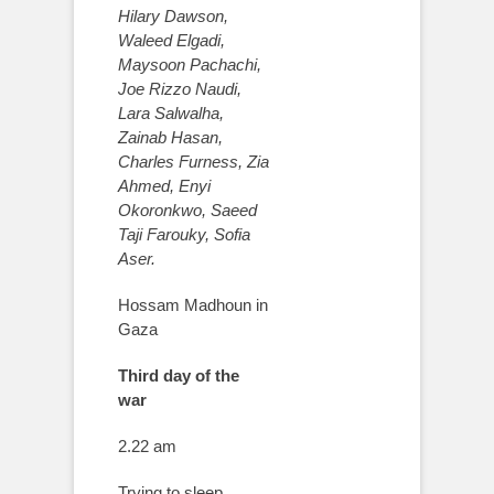
Hilary Dawson,
Waleed Elgadi,
Maysoon Pachachi,
Joe Rizzo Naudi,
Lara Salwalha,
Zainab Hasan,
Charles Furness, Zia
Ahmed, Enyi
Okoronkwo, Saeed
Taji Farouky, Sofia
Aser.
Hossam Madhoun in
Gaza
Third day of the
war
2.22 am
Trying to sleep