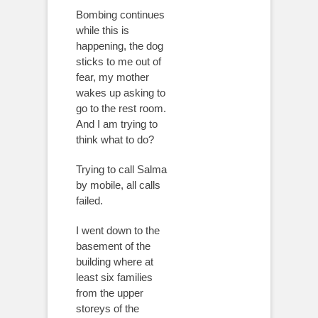
Bombing continues
while this is
happening, the dog
sticks to me out of
fear, my mother
wakes up asking to
go to the rest room.
And I am trying to
think what to do?
Trying to call Salma
by mobile, all calls
failed.
I went down to the
basement of the
building where at
least six families
from the upper
storeys of the