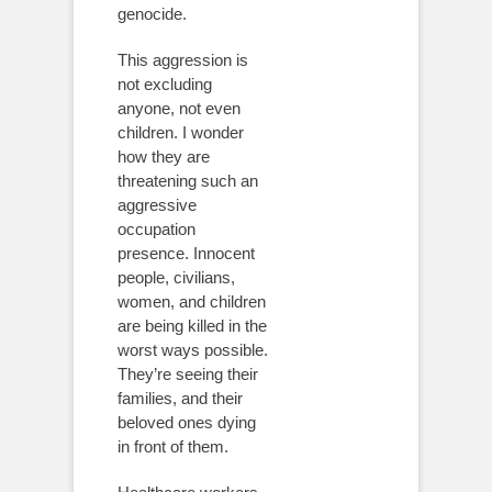
genocide.
This aggression is
not excluding
anyone, not even
children. I wonder
how they are
threatening such an
aggressive
occupation
presence. Innocent
people, civilians,
women, and children
are being killed in the
worst ways possible.
They’re seeing their
families, and their
beloved ones dying
in front of them.