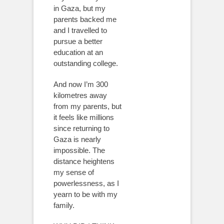
in Gaza, but my
parents backed me
and I travelled to
pursue a better
education at an
outstanding college.
And now I’m 300
kilometres away
from my parents, but
it feels like millions
since returning to
Gaza is nearly
impossible. The
distance heightens
my sense of
powerlessness, as I
yearn to be with my
family.