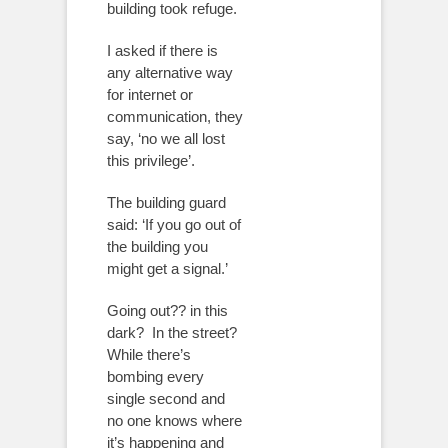
building took refuge.
I asked if there is
any alternative way
for internet or
communication, they
say, ‘no we all lost
this privilege’.
The building guard
said: ‘If you go out of
the building you
might get a signal.’
Going out?? in this
dark?
In the street?
While there’s
bombing every
single second and
no one knows where
it’s happening and