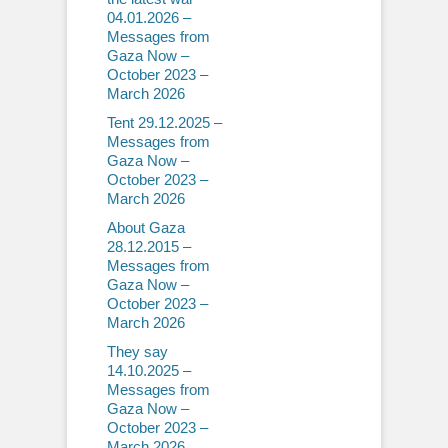
04.01.2026 –
Messages from
Gaza Now –
October 2023 –
March 2026
Tent 29.12.2025 –
Messages from
Gaza Now –
October 2023 –
March 2026
About Gaza
28.12.2015 –
Messages from
Gaza Now –
October 2023 –
March 2026
They say
14.10.2025 –
Messages from
Gaza Now –
October 2023 –
March 2026