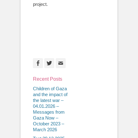
project.
Facebook
Twitter
Email
Recent Posts
Children of Gaza
and the impact of
the latest war –
04.01.2026 –
Messages from
Gaza Now –
October 2023 –
March 2026