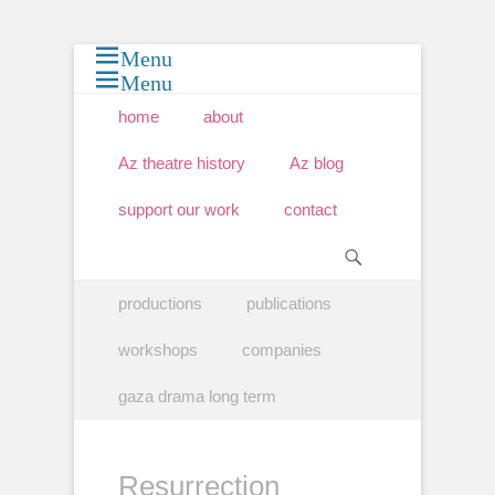
Menu
Menu
Primary Menu
Skip
home
about
to
content
Az theatre history
Az blog
support our work
contact
Search
Secondary Menu
Skip
productions
publications
to
content
workshops
companies
gaza drama long term
Resurrection