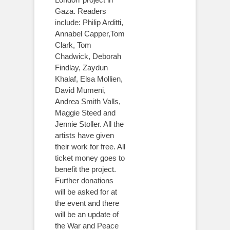
Gaza. Readers
include: Philip Arditti,
Annabel Capper,Tom
Clark, Tom
Chadwick, Deborah
Findlay, Zaydun
Khalaf, Elsa Mollien,
David Mumeni,
Andrea Smith Valls,
Maggie Steed and
Jennie Stoller. All the
artists have given
their work for free. All
ticket money goes to
benefit the project.
Further donations
will be asked for at
the event and there
will be an update of
the War and Peace