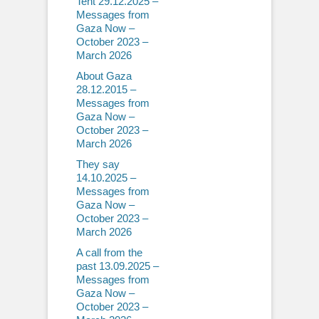
Tent 29.12.2025 –
Messages from
Gaza Now –
October 2023 –
March 2026
About Gaza
28.12.2015 –
Messages from
Gaza Now –
October 2023 –
March 2026
They say
14.10.2025 –
Messages from
Gaza Now –
October 2023 –
March 2026
A call from the
past 13.09.2025 –
Messages from
Gaza Now –
October 2023 –