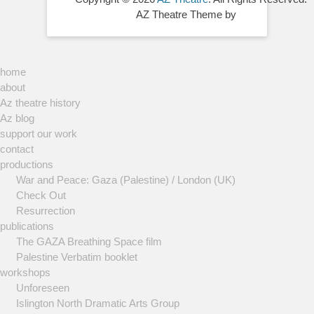
AZ Theatre Theme by
home
about
Az theatre history
Az blog
support our work
contact
productions
War and Peace: Gaza (Palestine) / London (UK)
Check Out
Resurrection
publications
The GAZA Breathing Space film
Palestine Verbatim booklet
workshops
Unforeseen
Islington North Dramatic Arts Group