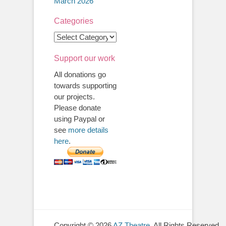
March 2026
Categories
Categories
Support our work
All donations go
towards supporting
our projects.
Please donate
using Paypal or
see
more details
here
.
Copyright © 2026
AZ Theatre
. All Rights Reserved.