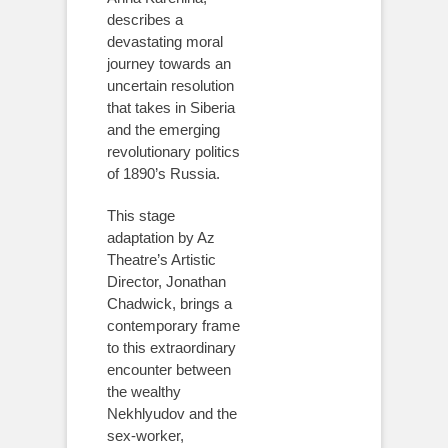
describes a
devastating moral
journey towards an
uncertain resolution
that takes in Siberia
and the emerging
revolutionary politics
of 1890’s Russia.
This stage
adaptation by Az
Theatre’s Artistic
Director, Jonathan
Chadwick, brings a
contemporary frame
to this extraordinary
encounter between
the wealthy
Nekhlyudov and the
sex-worker,