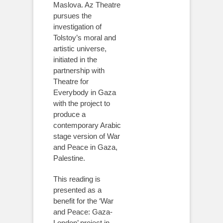
Maslova. Az Theatre
pursues the
investigation of
Tolstoy’s moral and
artistic universe,
initiated in the
partnership with
Theatre for
Everybody in Gaza
with the project to
produce a
contemporary Arabic
stage version of War
and Peace in Gaza,
Palestine.
This reading is
presented as a
benefit for the ‘War
and Peace: Gaza-
London’ project in