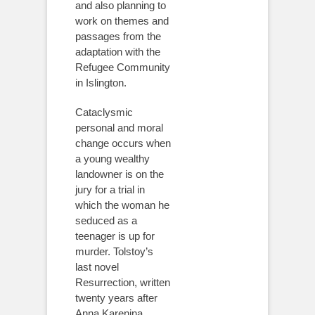
and also planning to
work on themes and
passages from the
adaptation with the
Refugee Community
in Islington.
Cataclysmic
personal and moral
change occurs when
a young wealthy
landowner is on the
jury for a trial in
which the woman he
seduced as a
teenager is up for
murder. Tolstoy’s
last novel
Resurrection, written
twenty years after
Anna Karenina,