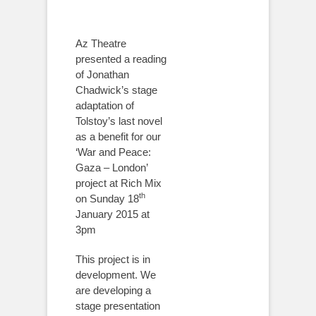
Az Theatre
presented a reading
of Jonathan
Chadwick’s stage
adaptation of
Tolstoy’s last novel
as a benefit for our
‘War and Peace:
Gaza – London’
project at Rich Mix
th
on Sunday 18
January 2015 at
3pm
This project is in
development. We
are developing a
stage presentation