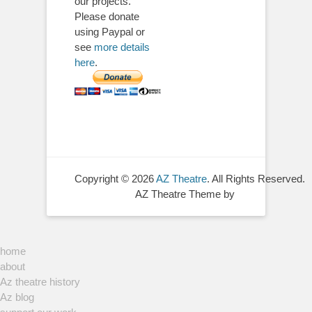
our projects.
Please donate
using Paypal or
see
more details
here
.
Copyright © 2026
AZ Theatre
. All Rights Reserved.
AZ Theatre Theme by
home
about
Az theatre history
Az blog