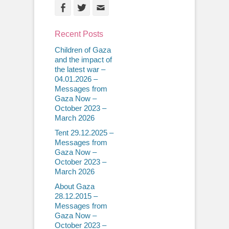
Facebook
Twitter
Email
Recent Posts
Children of Gaza
and the impact of
the latest war –
04.01.2026 –
Messages from
Gaza Now –
October 2023 –
March 2026
Tent 29.12.2025 –
Messages from
Gaza Now –
October 2023 –
March 2026
About Gaza
28.12.2015 –
Messages from
Gaza Now –
October 2023 –