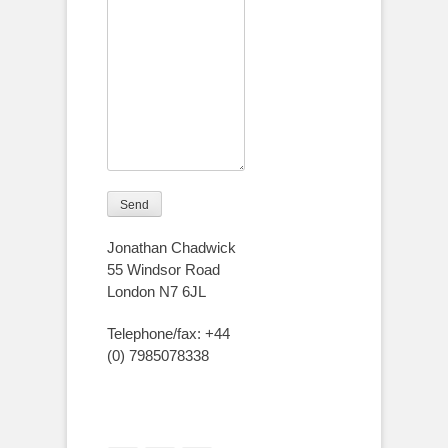
Jonathan Chadwick
55 Windsor Road
London N7 6JL
Telephone/fax: +44
(0) 7985078338