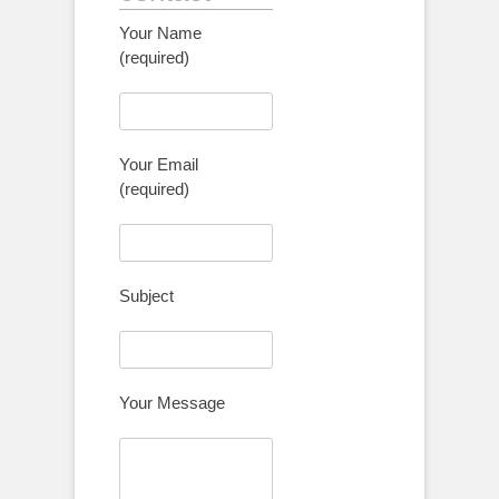
Your Name
(required)
Your Email
(required)
Subject
Your Message