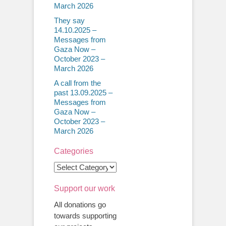
March 2026
They say
14.10.2025 –
Messages from
Gaza Now –
October 2023 –
March 2026
A call from the
past 13.09.2025 –
Messages from
Gaza Now –
October 2023 –
March 2026
Categories
Categories
Support our work
All donations go
towards supporting