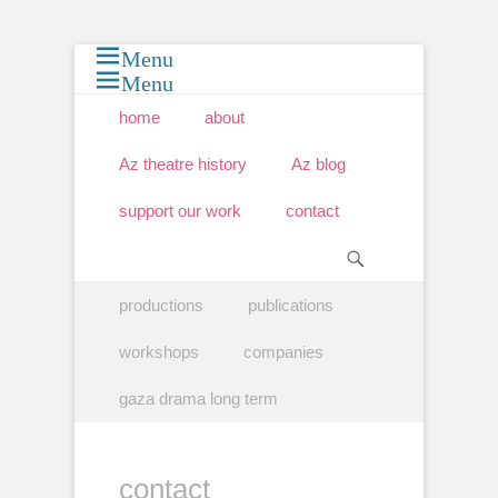
Menu
Menu
Primary Menu
Skip
home
about
to
content
Az theatre history
Az blog
support our work
contact
Search
Secondary Menu
Skip
productions
publications
to
content
workshops
companies
gaza drama long term
contact