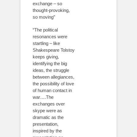
exchange – so
thought-provoking,
so moving”
“The political
resonances were
startling – like
Shakespeare Tolstoy
keeps giving,
identifying the big
ideas, the struggle
between allegiances,
the possibility of love
of human contact in
war….The
exchanges over
skype were as
dramatic as the
presentation,
inspired by the