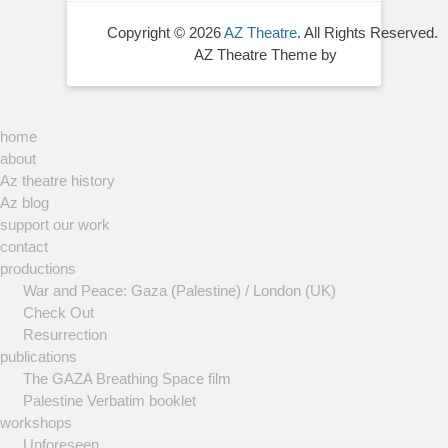
Copyright © 2026
AZ Theatre
. All Rights Reserved.
AZ Theatre Theme by
home
about
Az theatre history
Az blog
support our work
contact
productions
War and Peace: Gaza (Palestine) / London (UK)
Check Out
Resurrection
publications
The GAZA Breathing Space film
Palestine Verbatim booklet
workshops
Unforeseen