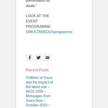
presentation no
doubt.”
LOOK AT THE
EVENT
PROGRAMME:
SIMULTANEOUSprogramme
Facebook
Twitter
Email
Recent Posts
Children of Gaza
and the impact of
the latest war –
04.01.2026 –
Messages from
Gaza Now –
October 2023 –