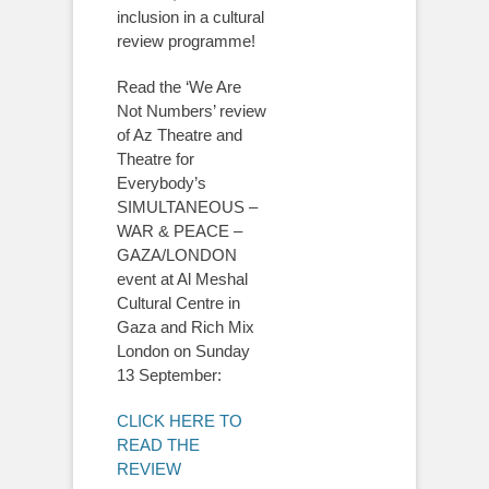
inclusion in a cultural
review programme!
Read the ‘We Are
Not Numbers’ review
of Az Theatre and
Theatre for
Everybody’s
SIMULTANEOUS –
WAR & PEACE –
GAZA/LONDON
event at Al Meshal
Cultural Centre in
Gaza and Rich Mix
London on Sunday
13 September:
CLICK HERE TO
READ THE
REVIEW