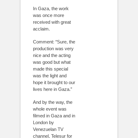
In Gaza, the work
was once more
received with great
acclaim.
Comment: “Sure, the
production was very
nice and the acting
was good but what
made this special
was the light and
hope it brought to our
lives here in Gaza.”
And by the way, the
whole event was
filmed in Gaza and in
London by
Venezuelan TV
channel, Telesur for