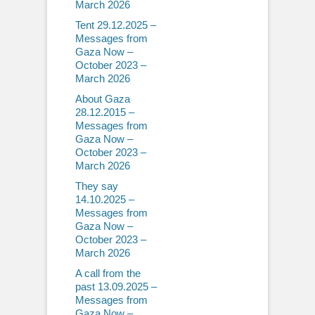
March 2026
Tent 29.12.2025 –
Messages from
Gaza Now –
October 2023 –
March 2026
About Gaza
28.12.2015 –
Messages from
Gaza Now –
October 2023 –
March 2026
They say
14.10.2025 –
Messages from
Gaza Now –
October 2023 –
March 2026
A call from the
past 13.09.2025 –
Messages from
Gaza Now –