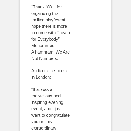
“Thank YOU for
organising this
thrilling play/event. I
hope there is more
to come with Theatre
for Everybody”
Mohammed
Alhammami We Are
Not Numbers.
Audience response
in London:
“that was a
marvellous and
inspiring evening
event, and I just
want to congratulate
you on this
extraordinary