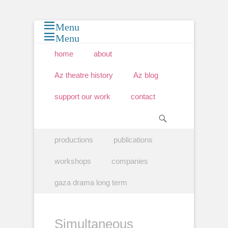
Menu
Menu
Primary Menu
Skip
home
about
to
content
Az theatre history
Az blog
support our work
contact
Search
Secondary Menu
Skip
productions
publications
to
content
workshops
companies
gaza drama long term
Simultaneous