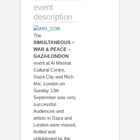
event
description
The
SIMULTANEOUS –
WAR & PEACE –
GAZA/LONDON
event at Al Meshal
Cultural Centre,
Gaza City and Rich
Mix, London on
Sunday 13th
September was very
successful.
Audiences and
artists in Gaza and
London were moved,
thrilled and
enlightened by the