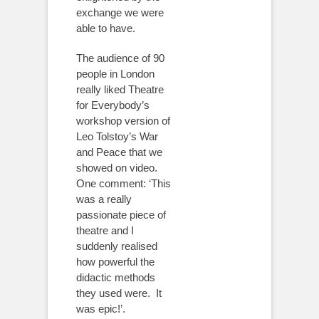
exchange we were
able to have.
The audience of 90
people in London
really liked Theatre
for Everybody’s
workshop version of
Leo Tolstoy’s War
and Peace that we
showed on video.
One comment: ‘This
was a really
passionate piece of
theatre and I
suddenly realised
how powerful the
didactic methods
they used were. It
was epic!’.