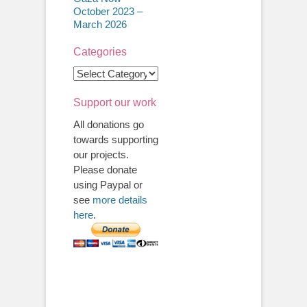
October 2023 –
March 2026
Categories
Categories
Support our work
All donations go
towards supporting
our projects.
Please donate
using Paypal or
see
more details
here
.