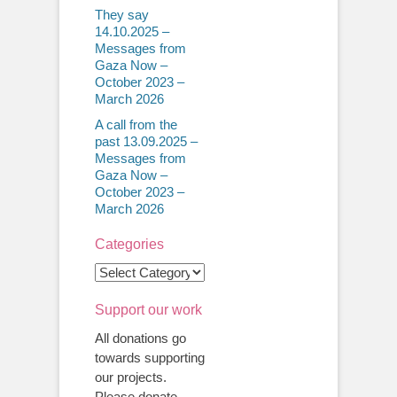
They say
14.10.2025 –
Messages from
Gaza Now –
October 2023 –
March 2026
A call from the
past 13.09.2025 –
Messages from
Gaza Now –
October 2023 –
March 2026
Categories
Categories
Support our work
All donations go
towards supporting
our projects.
Please donate