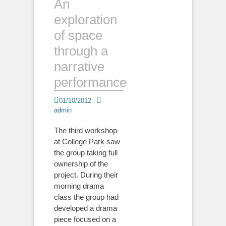
An
exploration
of space
through a
narrative
performance
Posted
Author
01/10/2012
on
admin
The third workshop
at College Park saw
the group taking full
ownership of the
project. During their
morning drama
class the group had
developed a drama
piece focused on a