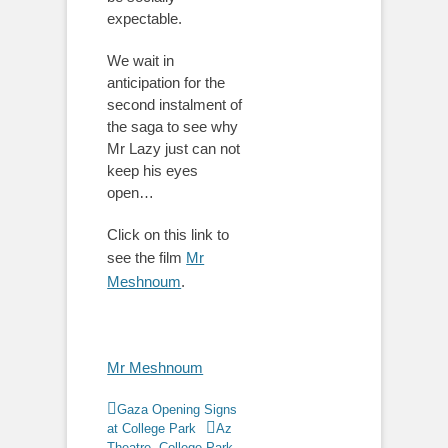
expectable.
We wait in
anticipation for the
second instalment of
the saga to see why
Mr Lazy just can not
keep his eyes
open…
Click on this link to
see the film
Mr
Meshnoum
.
Mr Meshnoum
Categories
Gaza Opening Signs
Tags
at College Park
Az
Theatre
,
College Park
,