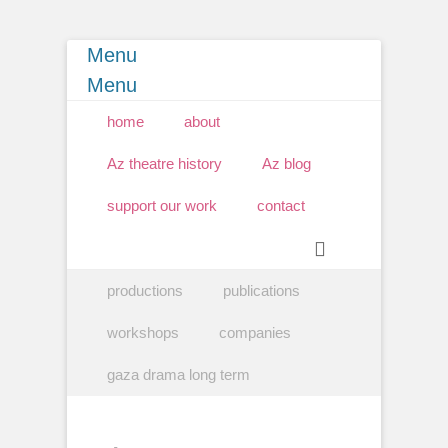
Menu
Menu
Primary Menu
Skip
home
about
to
content
Az theatre history
Az blog
support our work
contact
Search
Secondary Menu
Skip
productions
publications
to
content
workshops
companies
gaza drama long term