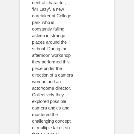
central character,
‘Mr Lazy’, a new
caretaker at College
park who is
constantly falling
asleep in strange
places around the
school. During the
afternoon workshop
they performed this
piece under the
direction of a camera
woman and an
actor/come director.
Collectively they
explored possible
camera angles and
mastered the
challenging concept
of multiple takes so