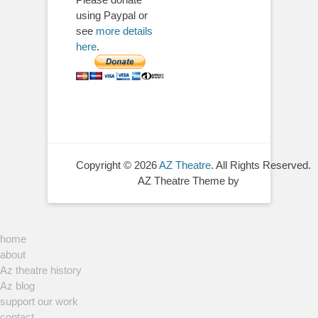
using Paypal or
see
more details
here
.
Copyright © 2026
AZ Theatre
. All Rights Reserved.
AZ Theatre Theme by
home
about
Az theatre history
Az blog
support our work
contact