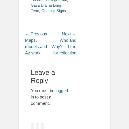
Gaza Drama Long
Term
,
Opening Signs
Post
← Previous
Next →
Previous
Next
Maps,
Who and
navigation
post:
post:
models and
Why? – Time
Az work
for reflection
Leave a
Reply
You must be
logged
in
to post a
comment.
Facebook
Twitter
Email