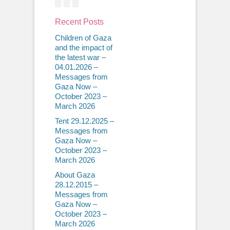
Recent Posts
Children of Gaza
and the impact of
the latest war –
04.01.2026 –
Messages from
Gaza Now –
October 2023 –
March 2026
Tent 29.12.2025 –
Messages from
Gaza Now –
October 2023 –
March 2026
About Gaza
28.12.2015 –
Messages from
Gaza Now –
October 2023 –
March 2026