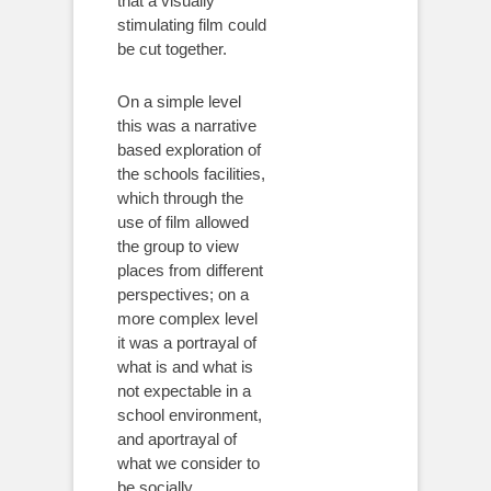
that a visually
stimulating film could
be cut together.
On a simple level
this was a narrative
based exploration of
the schools facilities,
which through the
use of film allowed
the group to view
places from different
perspectives; on a
more complex level
it was a portrayal of
what is and what is
not expectable in a
school environment,
and aportrayal of
what we consider to
be socially