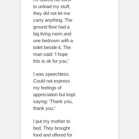
to unload my stuff,
they did not let me
carry anything. The
ground floor had a
big living room and
one bedroom with a
toilet beside it. The
man said: ‘I hope
this is ok for you.’
I was speechless.
Could not express
my feelings of
appreciation but kept
saying: ‘Thank you,
thank you.’
I put my mother to
bed. They brought
food and offered for