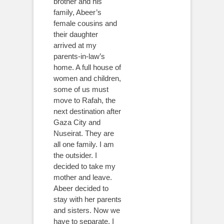
brother and his
family, Abeer’s
female cousins and
their daughter
arrived at my
parents-in-law’s
home. A full house of
women and children,
some of us must
move to Rafah, the
next destination after
Gaza City and
Nuseirat. They are
all one family. I am
the outsider. I
decided to take my
mother and leave.
Abeer decided to
stay with her parents
and sisters. Now we
have to separate. I