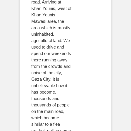
road. Arriving at
Khan Younis, west of
Khan Younis,
Mawasi area, the
area which is mostly
uninhabited,
agricultural land. We
used to drive and
spend our weekends
there running away
from the crowds and
noise of the city,
Gaza City. It is
unbelievable how it
has become,
thousands and
thousands of people
on the main road,
which became
similar to a flea
market, selling some