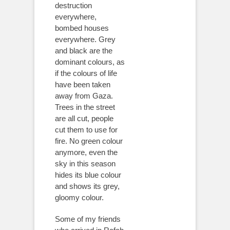
destruction
everywhere,
bombed houses
everywhere. Grey
and black are the
dominant colours, as
if the colours of life
have been taken
away from Gaza.
Trees in the street
are all cut, people
cut them to use for
fire. No green colour
anymore, even the
sky in this season
hides its blue colour
and shows its grey,
gloomy colour.
Some of my friends