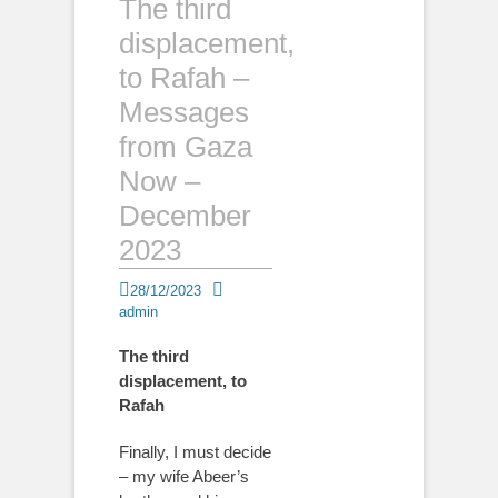
The third
displacement,
to Rafah –
Messages
from Gaza
Now –
December
2023
Posted
Author
28/12/2023
on
admin
The third
displacement, to
Rafah
Finally, I must decide
– my wife Abeer’s