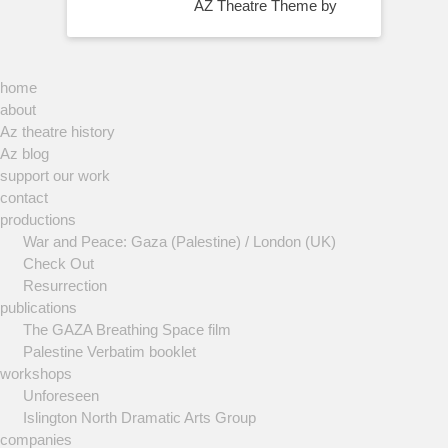
AZ Theatre Theme by
home
about
Az theatre history
Az blog
support our work
contact
productions
War and Peace: Gaza (Palestine) / London (UK)
Check Out
Resurrection
publications
The GAZA Breathing Space film
Palestine Verbatim booklet
workshops
Unforeseen
Islington North Dramatic Arts Group
companies