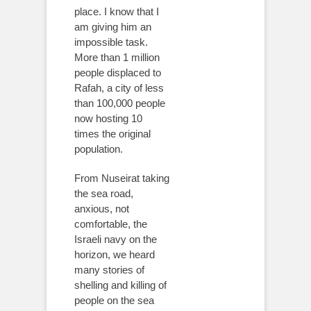
place. I know that I
am giving him an
impossible task.
More than 1 million
people displaced to
Rafah, a city of less
than 100,000 people
now hosting 10
times the original
population.
From Nuseirat taking
the sea road,
anxious, not
comfortable, the
Israeli navy on the
horizon, we heard
many stories of
shelling and killing of
people on the sea