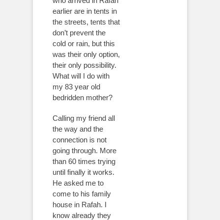
who arrived in Rafah
earlier are in tents in
the streets, tents that
don’t prevent the
cold or rain, but this
was their only option,
their only possibility.
What will I do with
my 83 year old
bedridden mother?
Calling my friend all
the way and the
connection is not
going through. More
than 60 times trying
until finally it works.
He asked me to
come to his family
house in Rafah. I
know already they