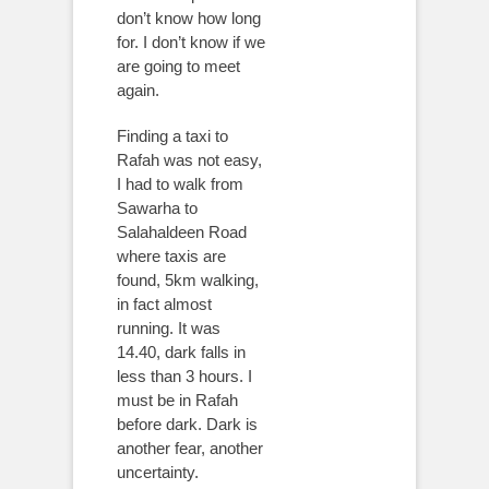
don’t know how long
for. I don’t know if we
are going to meet
again.
Finding a taxi to
Rafah was not easy,
I had to walk from
Sawarha to
Salahaldeen Road
where taxis are
found, 5km walking,
in fact almost
running. It was
14.40, dark falls in
less than 3 hours. I
must be in Rafah
before dark. Dark is
another fear, another
uncertainty.