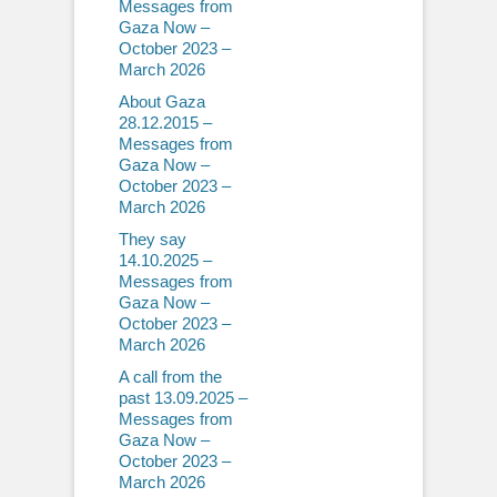
Messages from
Gaza Now –
October 2023 –
March 2026
About Gaza
28.12.2015 –
Messages from
Gaza Now –
October 2023 –
March 2026
They say
14.10.2025 –
Messages from
Gaza Now –
October 2023 –
March 2026
A call from the
past 13.09.2025 –
Messages from
Gaza Now –
October 2023 –
March 2026