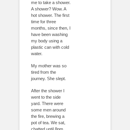
me to take a shower.
A shower? Wow. A
hot shower. The first
time for three
months, since then, I
have been washing
my body using a
plastic can with cold
water.
My mother was so
tired from the
journey. She slept.
After the shower I
went to the side
yard. There were
some men around
the fire, brewing a
pot of tea. We sat,
chatted until 8pm.