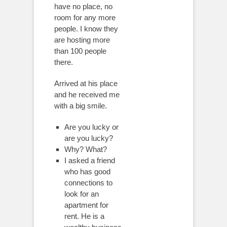
have no place, no
room for any more
people. I know they
are hosting more
than 100 people
there.
Arrived at his place
and he received me
with a big smile.
Are you lucky or
are you lucky?
Why? What?
I asked a friend
who has good
connections to
look for an
apartment for
rent. He is a