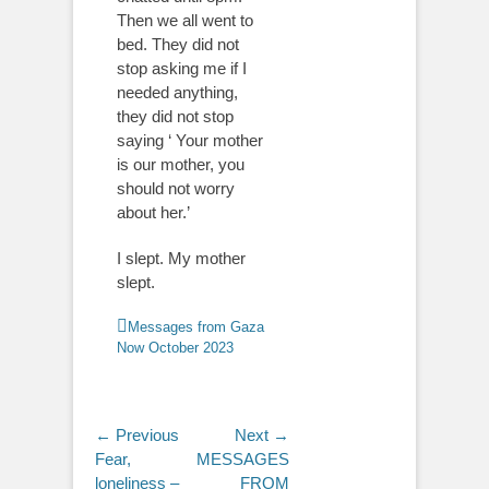
Then we all went to
bed. They did not
stop asking me if I
needed anything,
they did not stop
saying ‘ Your mother
is our mother, you
should not worry
about her.’
I slept. My mother
slept.
Categories
Messages from Gaza
Now October 2023
Post
← Previous
Next →
Previous
Next
Fear,
MESSAGES
navigation
post:
post:
loneliness –
FROM