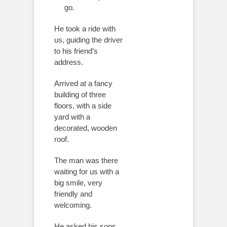
go.
He took a ride with
us, guiding the driver
to his friend’s
address.
Arrived at a fancy
building of three
floors, with a side
yard with a
decorated, wooden
roof.
The man was there
waiting for us with a
big smile, very
friendly and
welcoming.
He asked his sons