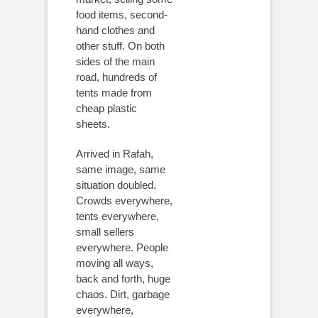
food items, second-
hand clothes and
other stuff. On both
sides of the main
road, hundreds of
tents made from
cheap plastic
sheets.
Arrived in Rafah,
same image, same
situation doubled.
Crowds everywhere,
tents everywhere,
small sellers
everywhere. People
moving all ways,
back and forth, huge
chaos. Dirt, garbage
everywhere,