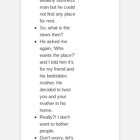
wealthy business
man but he could
not find any place
for rent.
So, what is the
news then?
He asked me
again, ‘Who
wants the place?’
and I told him it’s
for my friend and
his bedridden
mother. He
decided to host
you and your
mother in his
home.
Really?! I don’t
want to bother
people.
Don’t worry, let’s