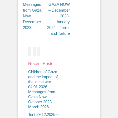
Messages
GAZA NOW
from Gaza
– December
Now –
2023-
December
January
2023
2024 – Terror
and Torture
Facebook
Twitter
Email
Recent Posts
Children of Gaza
and the impact of
the latest war –
04.01.2026 –
Messages from
Gaza Now –
October 2023 –
March 2026
Tent 29.12.2025 –