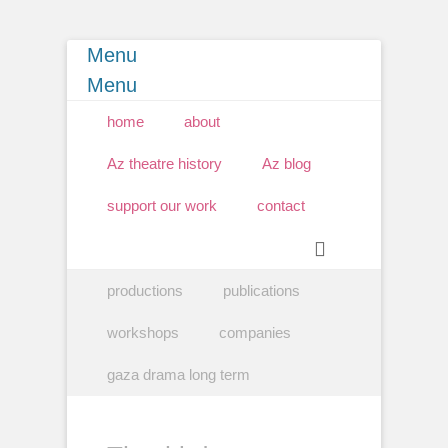
Menu
Menu
Primary Menu
Skip
home
about
to
content
Az theatre history
Az blog
support our work
contact
Search
Secondary Menu
Skip
productions
publications
to
content
workshops
companies
gaza drama long term