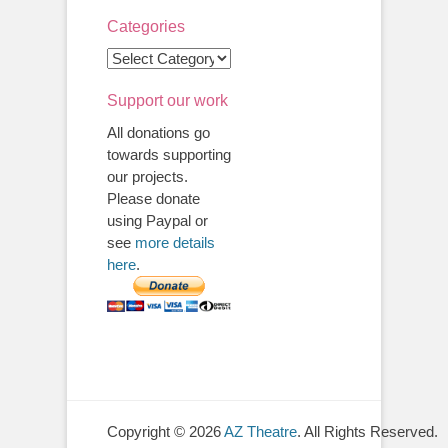
Categories
Categories
Support our work
All donations go
towards supporting
our projects.
Please donate
using Paypal or
see
more details
here
.
Copyright © 2026
AZ Theatre
. All Rights Reserved.