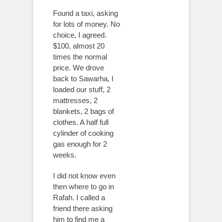
Found a taxi, asking
for lots of money. No
choice, I agreed.
$100, almost 20
times the normal
price. We drove
back to Sawarha, I
loaded our stuff, 2
mattresses, 2
blankets, 2 bags of
clothes. A half full
cylinder of cooking
gas enough for 2
weeks.
I did not know even
then where to go in
Rafah. I called a
friend there asking
him to find me a