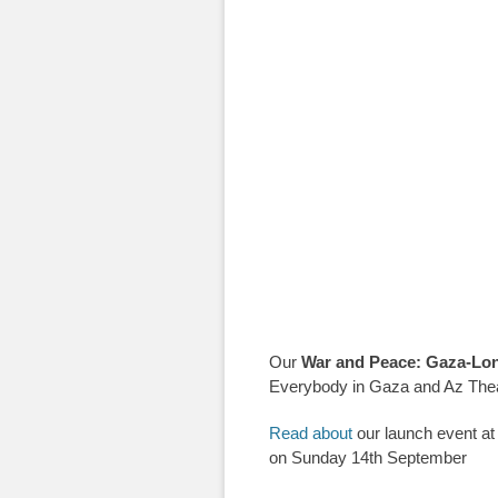
Our
War and Peace: Gaza-Lo
Everybody in Gaza and Az Thea
Read about
our launch event at
on Sunday 14th September