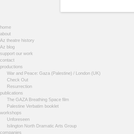
home
about
Az theatre history
Az blog
support our work
contact
productions
War and Peace: Gaza (Palestine) / London (UK)
Check Out
Resurrection
publications
The GAZA Breathing Space film
Palestine Verbatim booklet
workshops
Unforeseen
Islington North Dramatic Arts Group
companies