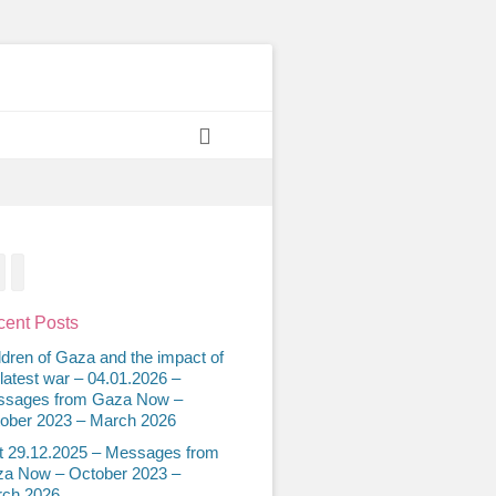
Search
acebook
Twitter
Email
ent Posts
ldren of Gaza and the impact of
 latest war – 04.01.2026 –
sages from Gaza Now –
ober 2023 – March 2026
t 29.12.2025 – Messages from
a Now – October 2023 –
ch 2026