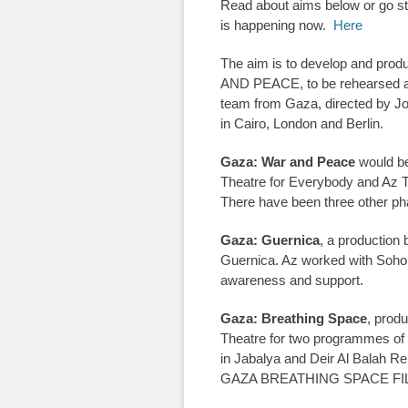
Read about aims below or go stra
is happening now.
Here
The aim is to develop and prod
AND PEACE, to be rehearsed a
team from Gaza, directed by J
in Cairo, London and Berlin.
Gaza: War and Peace
would be 
Theatre for Everybody and Az T
There have been three other ph
Gaza: Guernica
, a production 
Guernica. Az worked with Soho Th
awareness and support.
Gaza: Breathing Space
, prod
Theatre for two programmes of
in Jabalya and Deir Al Balah Re
GAZA BREATHING SPACE FI