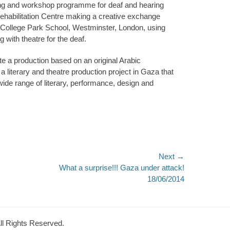
ning and workshop programme for deaf and hearing
ehabilitation Centre making a creative exchange
t College Park School, Westminster, London, using
 with theatre for the deaf.
ate a production based on an original Arabic
a literary and theatre production project in Gaza that
ide range of literary, performance, design and
Next →
Next
What a surprise!!! Gaza under attack!
post:
18/06/2014
All Rights Reserved.