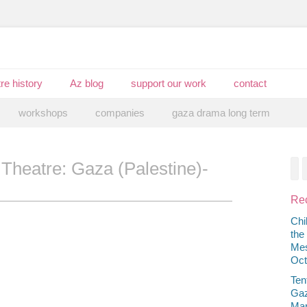
re history
Az blog
support our work
contact
workshops
companies
gaza drama long term
 Theatre: Gaza (Palestine)-
F
Rec
Chi
the
Mes
Oct
Ten
Gaz
Mar