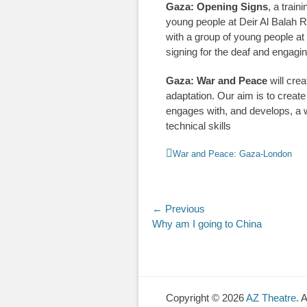
Gaza: Opening Signs
, a trai
young people at Deir Al Balah R
with a group of young people a
signing for the deaf and engaging
Gaza: War and Peace
will cre
adaptation. Our aim is to create 
engages with, and develops, a w
technical skills
Categories
War and Peace: Gaza-London
Post
← Previous
Previous
Why am I going to China
navigation
post:
Copyright © 2026
AZ Theatre
. 