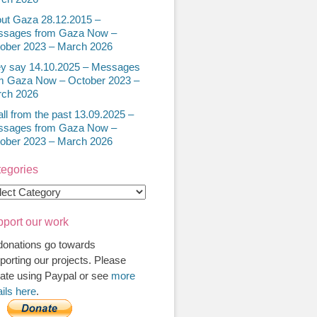
ut Gaza 28.12.2015 –
sages from Gaza Now –
ober 2023 – March 2026
y say 14.10.2025 – Messages
m Gaza Now – October 2023 –
ch 2026
all from the past 13.09.2025 –
sages from Gaza Now –
ober 2023 – March 2026
egories
egories
port our work
 donations go towards
porting our projects. Please
ate using Paypal or see
more
ails here
.