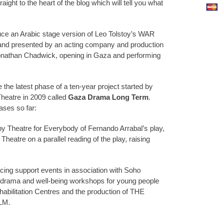
ight to the heart of the blog which will tell you what
uce an Arabic stage version of Leo Tolstoy’s WAR
nd presented by an acting company and production
onathan Chadwick, opening in Gaza and performing
the latest phase of a ten-year project started by
heatre in 2009 called
Gaza Drama Long Term
.
ases so far:
by Theatre for Everybody of Fernando Arrabal’s play,
eatre on a parallel reading of the play, raising
ucing support events in association with Soho
 drama and well-being workshops for young people
habilitation Centres and the production of THE
LM.