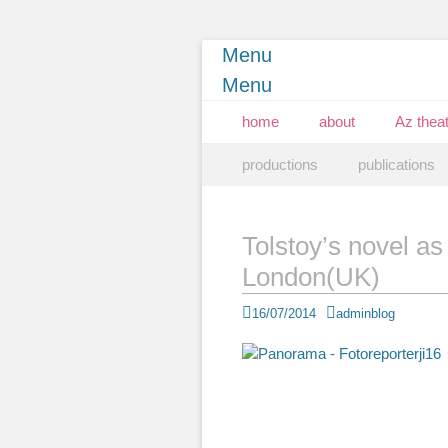
Menu
Menu
Primary Menu
Skip
home
about
Az theat
to
Secondary Menu
Skip
content
productions
publications
to
content
Tolstoy’s novel as
London(UK)
Posted
Author
16/07/2014
adminblog
on