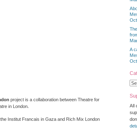
Abo
Mes
Oct
The
fro
Mar
A c
Mes
Oct
Cat
Cat
Sup
ndon
project is a collaboration between Theatre for
All
tre in London.
sup
 the Institut Francais in Gaza and Rich Mix London
don
det