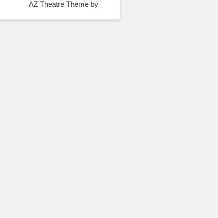
AZ Theatre Theme by