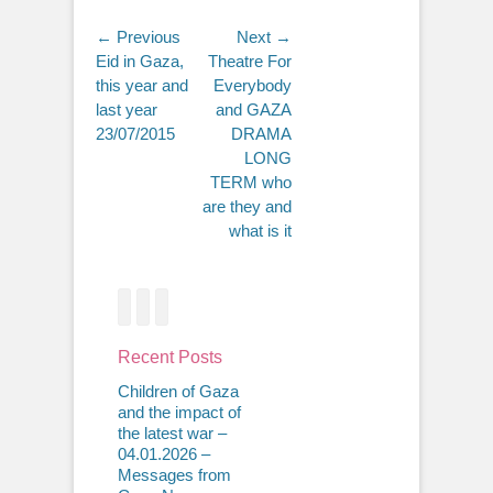
Post
← Previous
Next →
Previous
Next
Eid in Gaza,
Theatre For
navigation
post:
post:
this year and
Everybody
last year
and GAZA
23/07/2015
DRAMA
LONG
TERM who
are they and
what is it
Facebook
Twitter
Email
Recent Posts
Children of Gaza
and the impact of
the latest war –
04.01.2026 –
Messages from