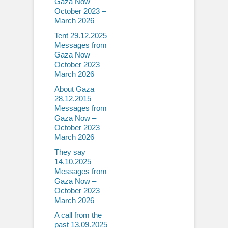
Gaza Now –
October 2023 –
March 2026
Tent 29.12.2025 –
Messages from
Gaza Now –
October 2023 –
March 2026
About Gaza
28.12.2015 –
Messages from
Gaza Now –
October 2023 –
March 2026
They say
14.10.2025 –
Messages from
Gaza Now –
October 2023 –
March 2026
A call from the
past 13.09.2025 –