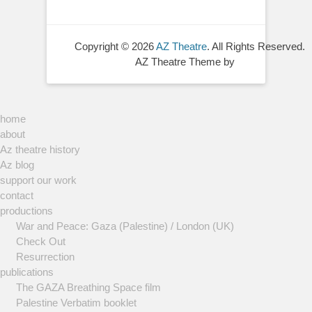
Copyright © 2026
AZ Theatre
. All Rights Reserved.
AZ Theatre Theme by
home
about
Az theatre history
Az blog
support our work
contact
productions
War and Peace: Gaza (Palestine) / London (UK)
Check Out
Resurrection
publications
The GAZA Breathing Space film
Palestine Verbatim booklet