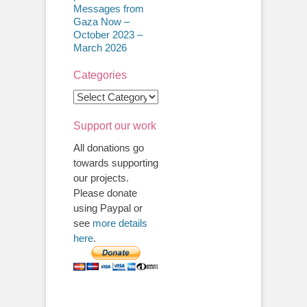
Messages from
Gaza Now –
October 2023 –
March 2026
Categories
Categories
Support our work
All donations go
towards supporting
our projects.
Please donate
using Paypal or
see
more details
here
.