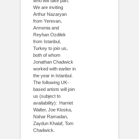
who will take part.
We are inviting
Arthur Nazaryan
from Yerevan,
Armenia and
Reyhan Ozdilek
from Istanbul,
Turkey to join us,
both of whom
Jonathan Chadwick
worked with earlier in
the year in Istanbul.
The following UK-
based artists will join
us (subject to
availability): Harriet
Walter, Joe Kloska,
Nahar Ramadan,
Zaydun Khalaf, Tom
Chadwick.