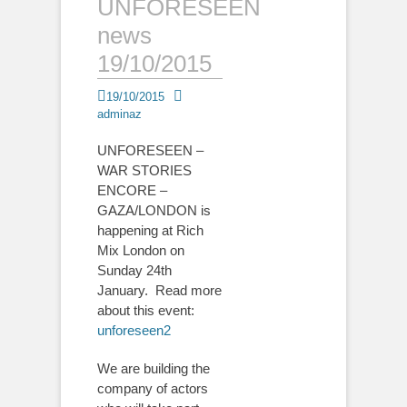
UNFORESEEN
news
19/10/2015
Posted
Author
19/10/2015
on
adminaz
UNFORESEEN –
WAR STORIES
ENCORE –
GAZA/LONDON is
happening at Rich
Mix London on
Sunday 24th
January. Read more
about this event:
unforeseen2
We are building the
company of actors