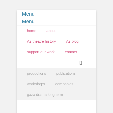
Menu
Menu
Primary Menu
Skip
home
about
to
content
Az theatre history
Az blog
support our work
contact
Search
Secondary Menu
Skip
productions
publications
to
content
workshops
companies
gaza drama long term