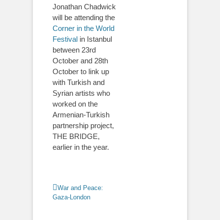
Jonathan Chadwick
will be attending the
Corner in the World
Festival
in Istanbul
between 23rd
October and 28th
October to link up
with Turkish and
Syrian artists who
worked on the
Armenian-Turkish
partnership project,
THE BRIDGE,
earlier in the year.
Categories
War and Peace:
Gaza-London