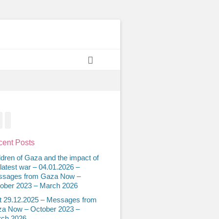
Search
acebook
Twitter
Email
ent Posts
ldren of Gaza and the impact of
 latest war – 04.01.2026 –
sages from Gaza Now –
ober 2023 – March 2026
t 29.12.2025 – Messages from
a Now – October 2023 –
ch 2026