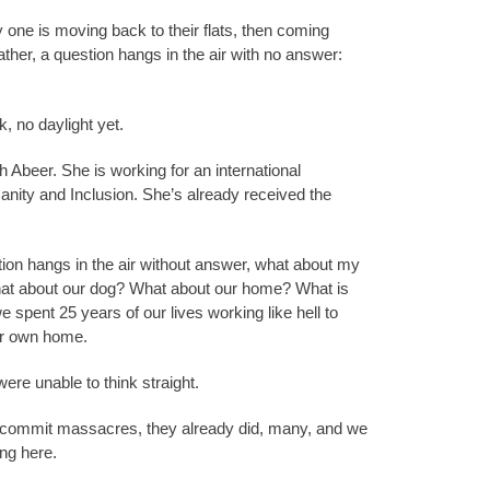
one is moving back to their flats, then coming
er, a question hangs in the air with no answer:
rk, no daylight yet.
 Abeer. She is working for an international
nity and Inclusion. She’s already received the
on hangs in the air without answer, what about my
at about our dog? What about our home? What is
spent 25 years of our lives working like hell to
r own home.
re unable to think straight.
ey commit massacres, they already did, many, and we
ing here.