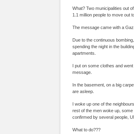
What? Two municipalities out of 
1.1 million people to move out 
The message came with a Gaza
Due to the continuous bombing, 
spending the night in the buildi
apartments.
I put on some clothes and went
message.
In the basement, on a big carp
are asleep.
I woke up one of the neighbours
rest of the men woke up, some s
confirmed by several people, U
What to do???