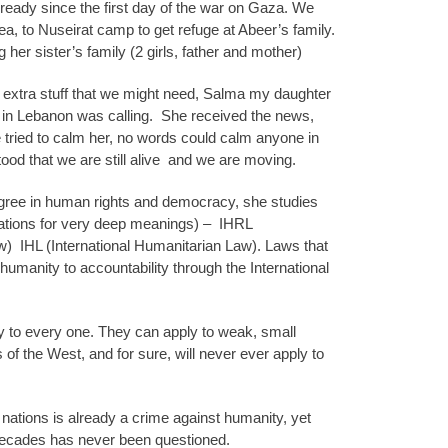
ready since the first day of the war on Gaza. We
a, to Nuseirat camp to get refuge at Abeer’s family.
 her sister’s family (2 girls, father and mother)
th extra stuff that we might need, Salma my daughter
in Lebanon was calling.
She received the news,
tried to calm her, no words could calm anyone in
tood that we are still alive
and we are moving.
gree in human rights and democracy, she studies
ations for very deep meanings) –
IHRL
w)
IHL (International Humanitarian Law). Laws that
humanity to accountability through the International
y to every one. They can apply to weak, small
 of the West, and for sure, will never ever apply to
 nations is already a crime against humanity, yet
 decades has never been questioned.