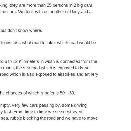
cking, they are more than 25 persons in 2 big cars,
he cars. We took with us another old lady and a
 but don’t know where.
 to discuss what road to take: which road would be
nd 6 to 12 Kilometers in width is connected from the
n roads, the sea road which is exposed to Israeli
oad which is also exposed to airstrikes and artillery
the chances of which is safer is 50 – 50.
 empty, very few cars passing by, some driving
ry fast. From time to time we see destroyed
e sea, rubble blocking the road and we have to move