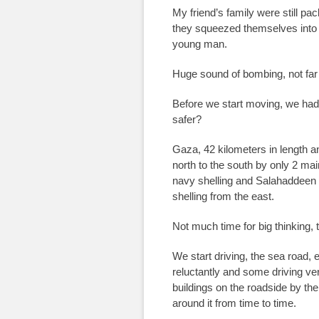
My friend’s family were still pa
they squeezed themselves into t
young man.
Huge sound of bombing, not far
Before we start moving, we had
safer?
Gaza, 42 kilometers in length a
north to the south by only 2 mai
navy shelling and Salahaddeen r
shelling from the east.
Not much time for big thinking, 
We start driving, the sea road,
reluctantly and some driving ve
buildings on the roadside by th
around it from time to time.