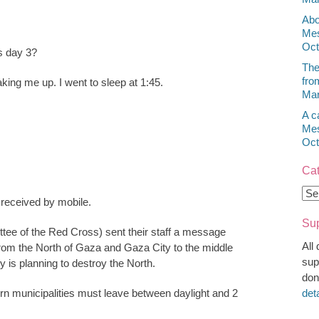
Abo
Mes
Oct
s day 3?
The
fro
king me up. I went to sleep at 1:45.
Mar
A c
Mes
Oct
Cat
Cat
eceived by mobile.
Sup
tee of the Red Cross) sent their staff a message
All
from the North of Gaza and Gaza City to the middle
sup
y is planning to destroy the North.
don
ern municipalities must leave between daylight and 2
det