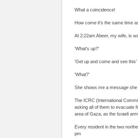
What a coincidence!
How come it’s the same time a
At 2:22am Abeer, my wife, is wa
‘What’s up?’
‘Get up and come and see this’
‘What?’
She shows me a message she r
The ICRC (International Commit
asking all of them to evacuate 
area of Gaza, as the Israeli arm
Every resident in the two north
pm