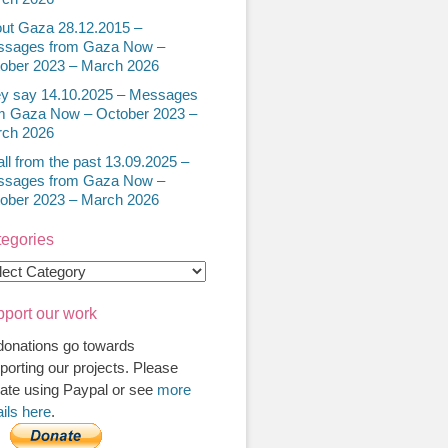
ut Gaza 28.12.2015 –
sages from Gaza Now –
ober 2023 – March 2026
y say 14.10.2025 – Messages
m Gaza Now – October 2023 –
ch 2026
all from the past 13.09.2025 –
sages from Gaza Now –
ober 2023 – March 2026
egories
egories
port our work
 donations go towards
porting our projects. Please
ate using Paypal or see
more
ails here
.