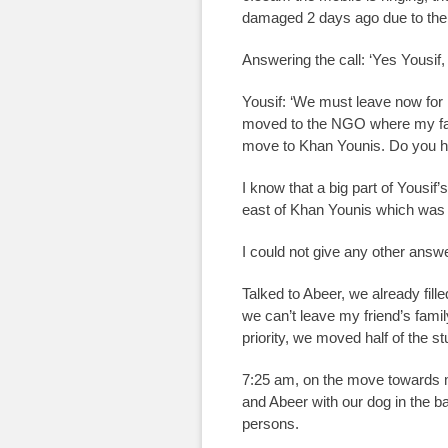
damaged 2 days ago due to the 
Answering the call: ‘Yes Yousif, 
Yousif: ‘We must leave now fo
moved to the NGO where my fat
move to Khan Younis. Do you hav
I know that a big part of Yousif
east of Khan Younis which was h
I could not give any other answ
Talked to Abeer, we already filled
we can’t leave my friend’s famil
priority, we moved half of the st
7:25 am, on the move towards m
and Abeer with our dog in the b
persons.