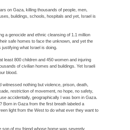
ars on Gaza, killing thousands of people, men,
es, buildings, schools, hospitals and yet, Israel is
ng a genocide and ethnic cleansing of 1.1 million
heir safe homes to face the unknown, and yet the
 justifying what Israel is doing.
 at least 800 children and 450 women and injuring
usands of civilian homes and buildings. Yet Israeli
our blood.
nd witnessed nothing but violence, prison, death,
kade, restriction of movement, no hope, no safety,
se accidentally, geographically I was born in Gaza.
 Born in Gaza from the first breath labeled a
 green light from the West to do what ever they want to
the son of my friend whose home was severely