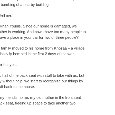
bombing of a nearby building.
tell me.’
r Khan Younis. Since our home is damaged, we
her is working. And now I have too many people to
e a place in your car for two or three people?’
’s family moved to his home from Khozaa – a village
eavily bombed in the first 2 days of the war.
er but yes.
 half of the back seat with stuff to take with us, but
y without help, we start to reorganize our things by
uff back to the house.
y friend’s home, my old mother in the front seat
ack seat, freeing up space to take another two