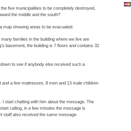
the five municipalities to be completely destroyed,
toward the middle and the south?
 map showing areas to be evacuated.
many families in the building where we live are
ng’s basement, the building is 7 floors and contains 32
 down to see if anybody else received such a
et and a few mattresses, 8 men and 13 male children
. I start chatting with him about the message. The
tart calling, in a few minutes the message is
N staff also received the same message.