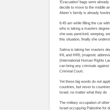
‘Evacuation’ bags were already 
decide to move to the middle are
Abeer’s family is already hosting
6:45 am while filling the car wi
who is taking a masters degree 
she was panicked, weeping, we 
this situation, finally she unders
Salma is taking her masters de
IHL and IHRL (majestic abbrevi
(International Human Rights La
can bring any criminals against 
Criminal Court.
Yet these big words do not appl
countries, but never to countries
Israel, no matter what they do
The military occupation of other
Israel occupying Palestine for