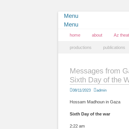
Menu
Menu
Primary Menu
Skip
home
about
Az theat
to
Secondary Menu
Skip
content
productions
publications
to
content
Messages from G
Sixth Day of the 
Posted
Author
08/11/2023
admin
on
Hossam Madhoun in Gaza
Sixth Day of the war
2:22 am