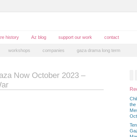
re history
Az blog
support our work
contact
workshops
companies
gaza drama long term
aza Now October 2023 –
F
War
Rec
Chi
the
Mes
Oct
Ten
Gaz
Mar