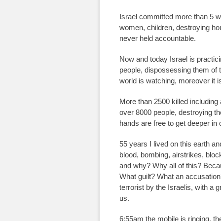
Israel committed more than 5 w
women, children, destroying hous
never held accountable.
Now and today Israel is practici
people, dispossessing them of t
world is watching, moreover it is
More than 2500 killed including
over 8000 people, destroying tho
hands are free to get deeper in 
55 years I lived on this earth a
blood, bombing, airstrikes, bloc
and why? Why all of this? Becau
What guilt? What an accusation?
terrorist by the Israelis, with a
us.
6:55am the mobile is ringing, 