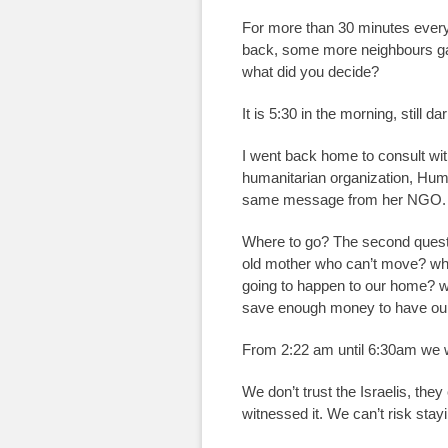
For more than 30 minutes every 
back, some more neighbours gath
what did you decide?
It is 5:30 in the morning, still da
I went back home to consult with
humanitarian organization, Huma
same message from her NGO.
Where to go? The second questi
old mother who can’t move? wh
going to happen to our home? we 
save enough money to have ou
From 2:22 am until 6:30am we we
We don’t trust the Israelis, th
witnessed it. We can’t risk stay